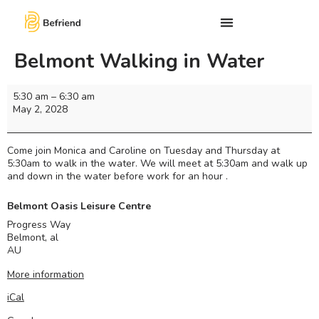
Belmont Walking in Water
5:30 am
–
6:30 am
May 2, 2028
Come join Monica and Caroline on Tuesday and Thursday at
5:30am to walk in the water. We will meet at 5:30am and walk up
and down in the water before work for an hour .
Belmont Oasis Leisure Centre
Progress Way
Belmont
,
al
AU
More information
iCal