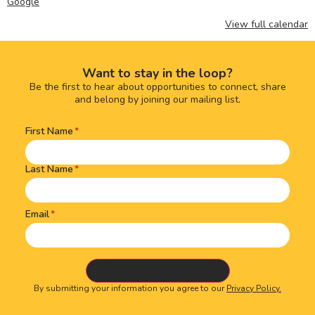
Google
View full calendar
Want to stay in the loop?
Be the first to hear about opportunities to connect, share
and belong by joining our mailing list.
First Name
Name
(Required)
Last Name
Email
By submitting your information you agree to our
Privacy Policy.