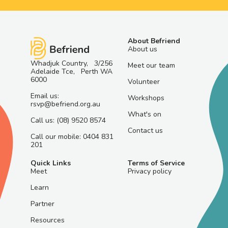
About Befriend
About us
Whadjuk Country, 3/256
Meet our team
Adelaide Tce, Perth WA
6000
Volunteer
Email us:
Workshops
rsvp@befriend.org.au
What's on
Call us: (08) 9520 8574
Contact us
Call our mobile: 0404 831
201
Quick Links
Terms of Service
Meet
Privacy policy
Learn
Partner
Resources