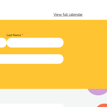
View full calendar
Last Name