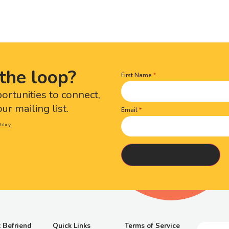
the loop?
First Name
Name
(Required)
portunities to connect,
ur mailing list.
Email
olicy.
 Befriend
Quick Links
Terms of Service