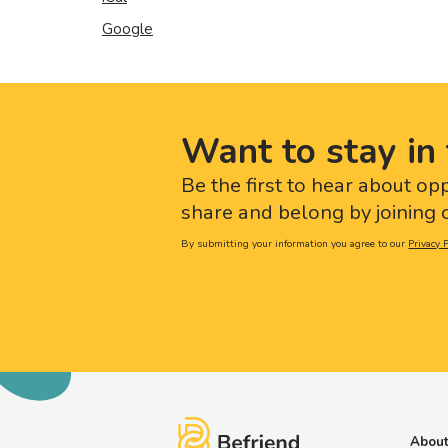
Google
Want to stay in 
Be the first to hear about op
share and belong by joining o
By submitting your information you agree to our
Privacy P
About