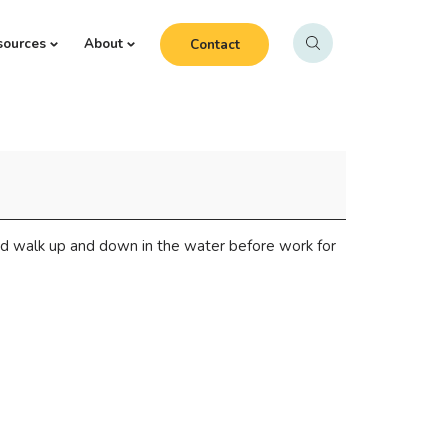
sources
About
Contact
d walk up and down in the water before work for