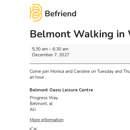
Belmont Walking in
5:30 am
–
6:30 am
December 7, 2027
Come join Monica and Caroline on Tuesday and Thu
an hour .
Belmont Oasis Leisure Centre
Progress Way
Belmont
,
al
AU
More information
iCal