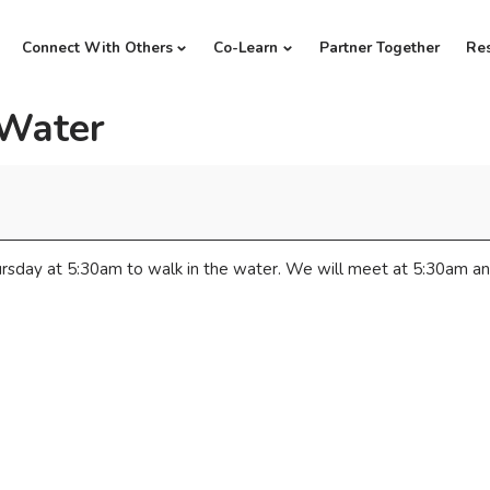
Connect With Others
Co-Learn
Partner Together
Re
 Water
rsday at 5:30am to walk in the water. We will meet at 5:30am an