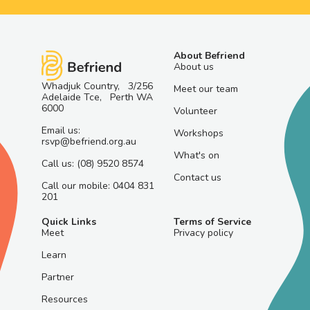
About Befriend
About us
Whadjuk Country, 3/256
Meet our team
Adelaide Tce, Perth WA
6000
Volunteer
Email us:
Workshops
rsvp@befriend.org.au
What's on
Call us: (08) 9520 8574
Contact us
Call our mobile: 0404 831
201
Quick Links
Terms of Service
Meet
Privacy policy
Learn
Partner
Resources