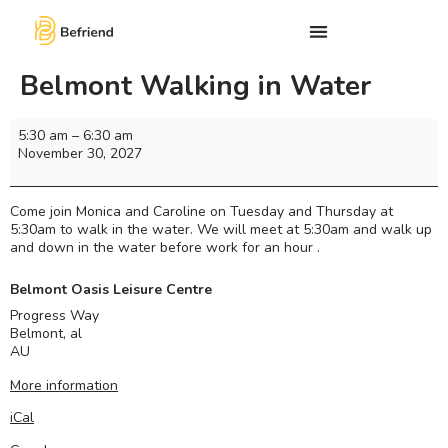
Belmont Walking in Water
5:30 am
–
6:30 am
November 30, 2027
Come join Monica and Caroline on Tuesday and Thursday at
5:30am to walk in the water. We will meet at 5:30am and walk up
and down in the water before work for an hour .
Belmont Oasis Leisure Centre
Progress Way
Belmont
,
al
AU
More information
iCal