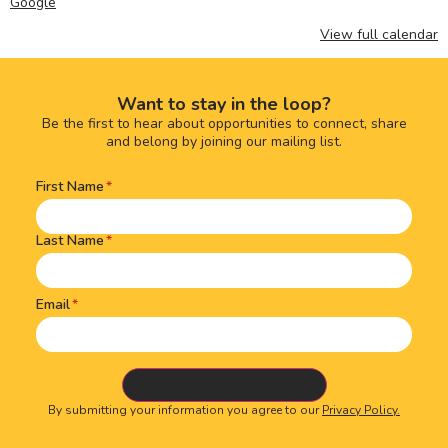
Google
View full calendar
Want to stay in the loop?
Be the first to hear about opportunities to connect, share
and belong by joining our mailing list.
First Name
Name
(Required)
Last Name
Email
By submitting your information you agree to our
Privacy Policy.