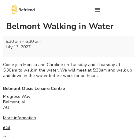
Belmont Walking in Water
5:30 am
–
6:30 am
July 13, 2027
Come join Monica and Caroline on Tuesday and Thursday at
5:30am to walk in the water. We will meet at 5:30am and walk up
and down in the water before work for an hour .
Belmont Oasis Leisure Centre
Progress Way
Belmont
,
al
AU
More information
iCal