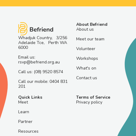
About Befriend
About us
Whadjuk Country, 3/256
Meet our team
Adelaide Tce, Perth WA
6000
Volunteer
Email us:
Workshops
rsvp@befriend.org.au
What's on
Call us: (08) 9520 8574
Contact us
Call our mobile: 0404 831
201
Quick Links
Terms of Service
Meet
Privacy policy
Learn
Partner
Resources