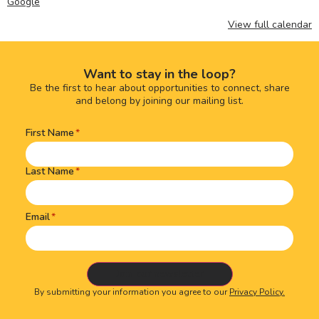
Google
View full calendar
Want to stay in the loop?
Be the first to hear about opportunities to connect, share
and belong by joining our mailing list.
First Name
Name
(Required)
Last Name
Email
By submitting your information you agree to our
Privacy Policy.