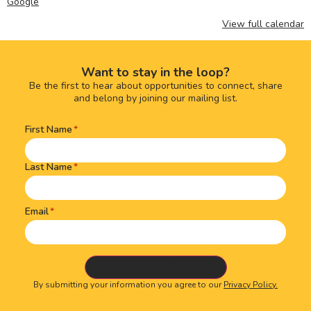
Google
View full calendar
Want to stay in the loop?
Be the first to hear about opportunities to connect, share
and belong by joining our mailing list.
First Name
Name
(Required)
Last Name
Email
By submitting your information you agree to our
Privacy Policy.