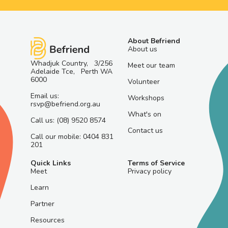
About Befriend
About us
Whadjuk Country, 3/256
Meet our team
Adelaide Tce, Perth WA
6000
Volunteer
Email us:
Workshops
rsvp@befriend.org.au
What's on
Call us: (08) 9520 8574
Contact us
Call our mobile: 0404 831
201
Quick Links
Terms of Service
Meet
Privacy policy
Learn
Partner
Resources