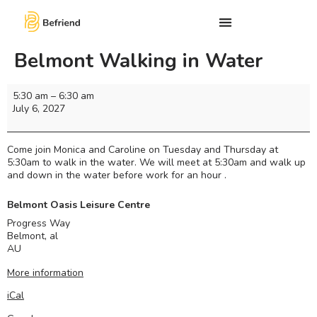
Belmont Walking in Water
5:30 am
–
6:30 am
July 6, 2027
Come join Monica and Caroline on Tuesday and Thursday at
5:30am to walk in the water. We will meet at 5:30am and walk up
and down in the water before work for an hour .
Belmont Oasis Leisure Centre
Progress Way
Belmont
,
al
AU
More information
iCal