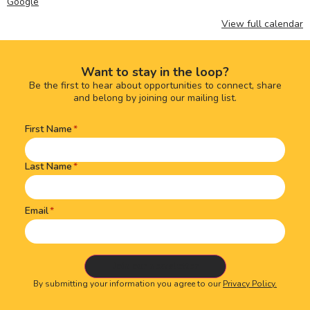
Google
View full calendar
Want to stay in the loop?
Be the first to hear about opportunities to connect, share
and belong by joining our mailing list.
First Name
Name
(Required)
Last Name
Email
By submitting your information you agree to our
Privacy Policy.