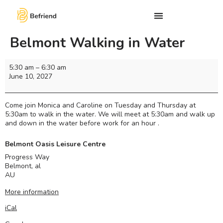
Belmont Walking in Water
5:30 am
–
6:30 am
June 10, 2027
Come join Monica and Caroline on Tuesday and Thursday at
5:30am to walk in the water. We will meet at 5:30am and walk up
and down in the water before work for an hour .
Belmont Oasis Leisure Centre
Progress Way
Belmont
,
al
AU
More information
iCal