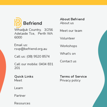
About Befriend
About us
Whadjuk Country, 3/256
Meet our team
Adelaide Tce, Perth WA
6000
Volunteer
Email us:
Workshops
rsvp@befriend.org.au
What's on
Call us: (08) 9520 8574
Contact us
Call our mobile: 0404 831
201
Quick Links
Terms of Service
Meet
Privacy policy
Learn
Partner
Resources