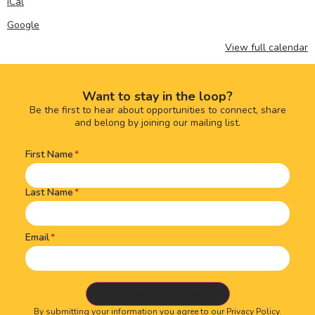
iCal
Google
View full calendar
Want to stay in the loop?
Be the first to hear about opportunities to connect, share
and belong by joining our mailing list.
First Name
Name
(Required)
Last Name
Email
By submitting your information you agree to our
Privacy Policy.