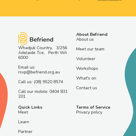
About Befriend
About us
Whadjuk Country, 3/256
Meet our team
Adelaide Tce, Perth WA
6000
Volunteer
Email us:
Workshops
rsvp@befriend.org.au
What's on
Call us: (08) 9520 8574
Contact us
Call our mobile: 0404 831
201
Quick Links
Terms of Service
Meet
Privacy policy
Learn
Partner