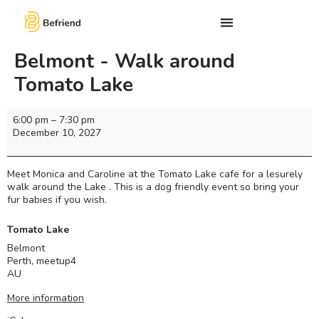
Belmont - Walk around
Tomato Lake
6:00 pm
–
7:30 pm
December 10, 2027
Meet Monica and Caroline at the Tomato Lake cafe for a lesurely
walk around the Lake . This is a dog friendly event so bring your
fur babies if you wish.
Tomato Lake
Belmont
Perth
,
meetup4
AU
More information