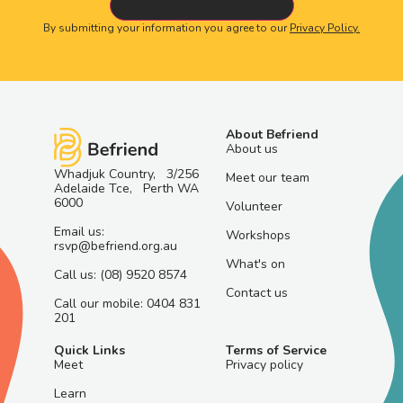
By submitting your information you agree to our
Privacy Policy.
About Befriend
About us
Whadjuk Country, 3/256
Meet our team
Adelaide Tce, Perth WA
6000
Volunteer
Email us:
Workshops
rsvp@befriend.org.au
What's on
Call us: (08) 9520 8574
Contact us
Call our mobile: 0404 831
201
Quick Links
Terms of Service
Meet
Privacy policy
Learn