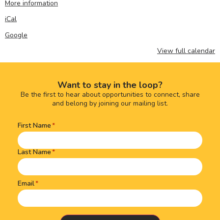
More information
iCal
Google
View full calendar
Want to stay in the loop?
Be the first to hear about opportunities to connect, share
and belong by joining our mailing list.
First Name
Name
(Required)
Last Name
Email