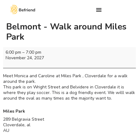
Belmont - Walk around Miles
Park
6:00 pm
–
7:00 pm
November 24, 2027
Meet Monica and Caroline at Miles Park , Cloverdale for a walk
around the park.
This park is on Wright Street and Belvidere in Cloverdale it is
where they play soccer. This is a dog friendly event. We willl walk
around the oval as many times as the majority want to.
Miles Park
289 Belgravia Street
Cloverdale
,
al
AU