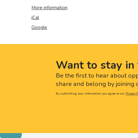
More information
iCal
Google
Want to stay in 
Be the first to hear about op
share and belong by joining o
By submitting your information you agree to our
Privacy P