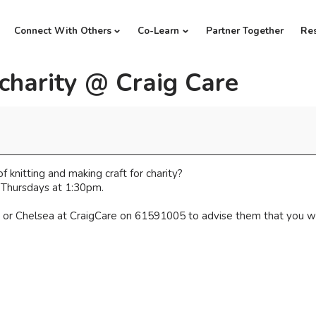
Connect With Others
Co-Learn
Partner Together
Re
 charity @ Craig Care
 knitting and making craft for charity?
 Thursdays at 1:30pm.
or Chelsea at CraigCare on 61591005 to advise them that you wil