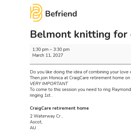
Belmont knitting for
1:30 pm
–
3:30 pm
March 11, 2027
Do you like doing the idea of combining your love of
Then join Monica at CraigCare retirement home on
VERY IMPORTANT
To come to this session you need to ring Raymond 
ringing 1st .
CraigCare retirement home
2 Waterway Cr ,
Ascot
,
AU