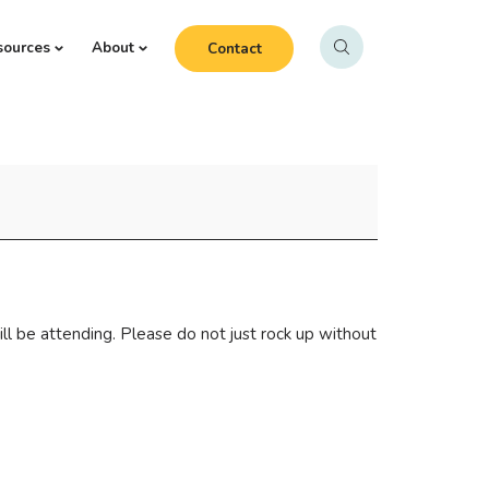
sources
About
Contact
l be attending. Please do not just rock up without