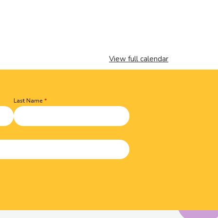
View full calendar
Last Name