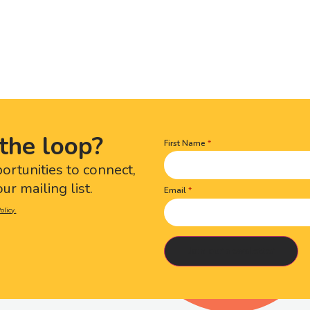
the loop?
First Name
Name
(Required)
portunities to connect,
ur mailing list.
Email
olicy.