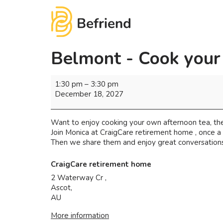
Belmont - Cook your
1:30 pm
–
3:30 pm
December 18, 2027
Want to enjoy cooking your own afternoon tea, the
Join Monica at CraigCare retirement home , once 
Then we share them and enjoy great conversations 
CraigCare retirement home
2 Waterway Cr ,
Ascot
,
AU
More information