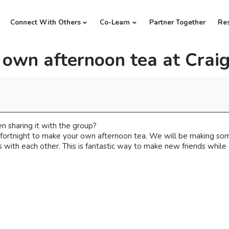
Connect With Others
Co-Learn
Partner Together
Re
 own afternoon tea at Crai
n sharing it with the group?
a fortnight to make your own afternoon tea. We will be making s
with each other. This is fantastic way to make new friends while 