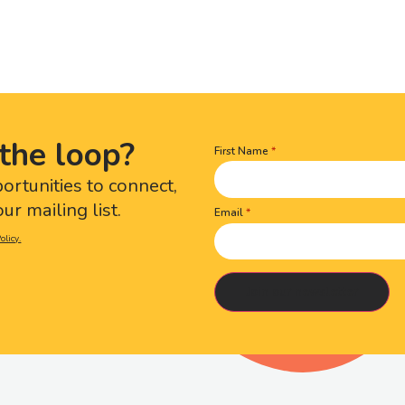
the loop?
First Name
Name
(Required)
portunities to connect,
ur mailing list.
Email
olicy.