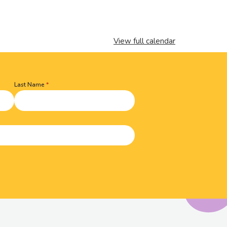
View full calendar
Last Name