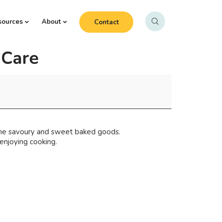
sources
About
Contact
gCare
ome savoury and sweet baked goods.
enjoying cooking.