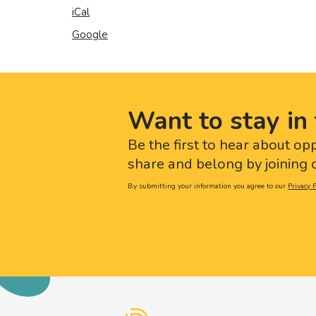
iCal
Google
Want to stay in 
Be the first to hear about op
share and belong by joining o
By submitting your information you agree to our
Privacy P