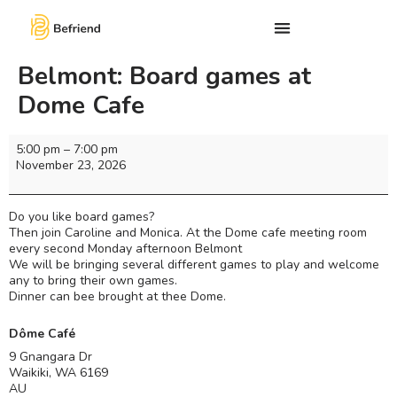
Belmont: Board games at
Dome Cafe
5:00 pm
–
7:00 pm
November 23, 2026
Do you like board games?
Then join Caroline and Monica. At the Dome cafe meeting room
every second Monday afternoon Belmont
We will be bringing several different games to play and welcome
any to bring their own games.
Dinner can bee brought at thee Dome.
Dôme Café
9 Gnangara Dr
Waikiki
,
WA
6169
AU