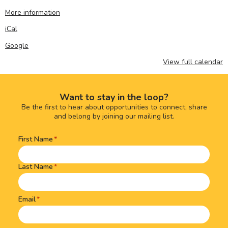
More information
iCal
Google
View full calendar
Want to stay in the loop?
Be the first to hear about opportunities to connect, share
and belong by joining our mailing list.
First Name
Name
(Required)
Last Name
Email