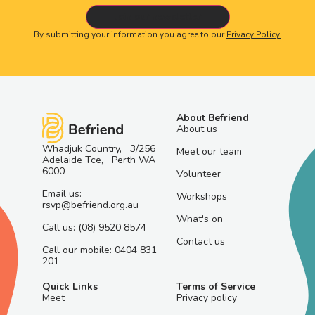
By submitting your information you agree to our
Privacy Policy.
About Befriend
About us
Whadjuk Country, 3/256
Meet our team
Adelaide Tce, Perth WA
6000
Volunteer
Email us:
Workshops
rsvp@befriend.org.au
What's on
Call us: (08) 9520 8574
Contact us
Call our mobile: 0404 831
201
Quick Links
Terms of Service
Meet
Privacy policy