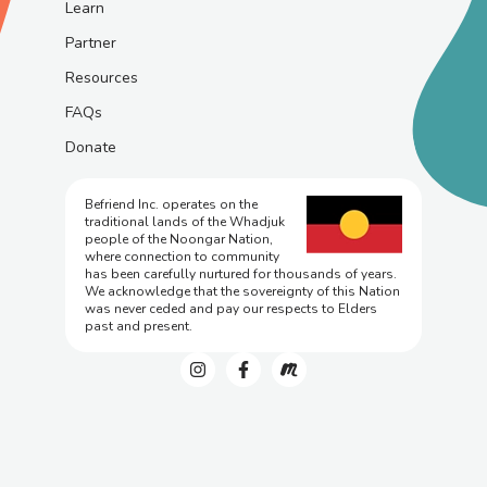
Learn
Partner
Resources
FAQs
Donate
Befriend Inc. operates on the
traditional lands of the Whadjuk
people of the Noongar Nation,
where connection to community
has been carefully nurtured for thousands of years.
We acknowledge that the sovereignty of this Nation
was never ceded and pay our respects to Elders
past and present.