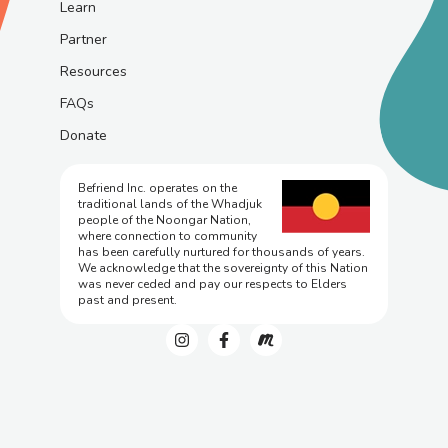
Learn
Partner
Resources
FAQs
Donate
Befriend Inc. operates on the
traditional lands of the Whadjuk
people of the Noongar Nation,
where connection to community
has been carefully nurtured for thousands of years.
We acknowledge that the sovereignty of this Nation
was never ceded and pay our respects to Elders
past and present.