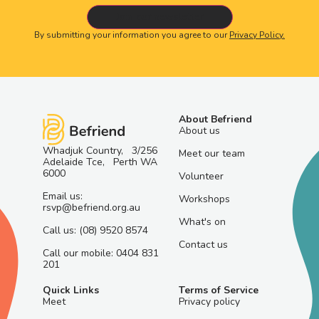
By submitting your information you agree to our
Privacy Policy.
About Befriend
About us
Whadjuk Country, 3/256
Meet our team
Adelaide Tce, Perth WA
6000
Volunteer
Email us:
Workshops
rsvp@befriend.org.au
What's on
Call us: (08) 9520 8574
Contact us
Call our mobile: 0404 831
201
Quick Links
Terms of Service
Meet
Privacy policy