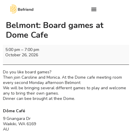
Belmont: Board games at
Dome Cafe
5:00 pm
–
7:00 pm
October 26, 2026
Do you like board games?
Then join Caroline and Monica. At the Dome cafe meeting room
every second Monday afternoon Belmont
We will be bringing several different games to play and welcome
any to bring their own games.
Dinner can bee brought at thee Dome.
Dôme Café
9 Gnangara Dr
Waikiki
,
WA
6169
AU