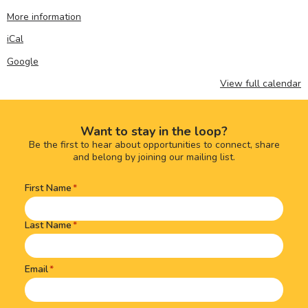
More information
iCal
Google
View full calendar
Want to stay in the loop?
Be the first to hear about opportunities to connect, share
and belong by joining our mailing list.
First Name
Name
(Required)
Last Name
Email