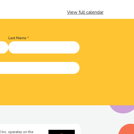
View full calendar
Last Name
 Inc. operates on the