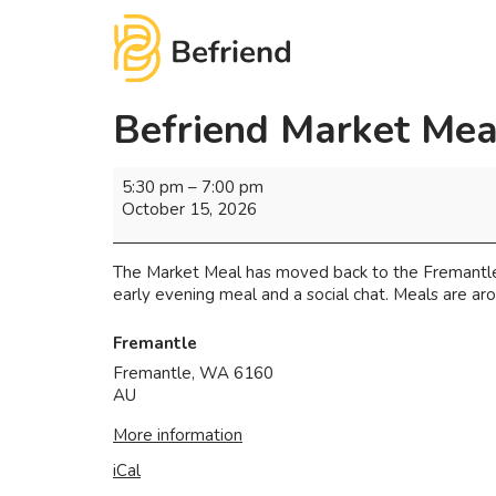
Befriend Market Mea
5:30 pm
–
7:00 pm
October 15, 2026
The Market Meal has moved back to the Fremantle 
early evening meal and a social chat. Meals are arou
Fremantle
Fremantle
,
WA
6160
AU
More information
iCal