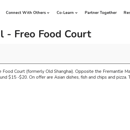
Connect With Others
Co-Learn
Partner Together
Re
l - Freo Food Court
Food Court (formerly Old Shanghai). Opposite the Fremantle Mark
nd $15 -$20. On offer are Asian dishes, fish and chips and pizza. T