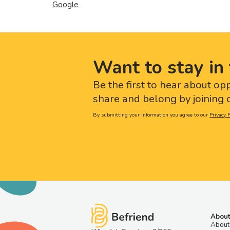
Google
Want to stay in 
Be the first to hear about op
share and belong by joining o
By submitting your information you agree to our
Privacy P
About
About