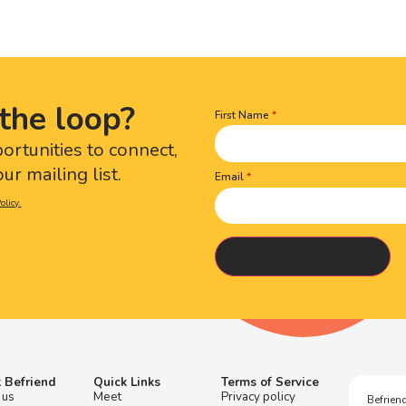
the loop?
First Name
Name
(Required)
portunities to connect,
ur mailing list.
Email
olicy.
 Befriend
Quick Links
Terms of Service
 us
Meet
Privacy policy
Befriend