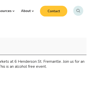
sources
About
Contact
ets at 6 Henderson St. Fremantle. Join us for an
his is an alcohol free event.