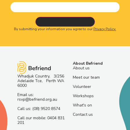
By submitting your information you agree to our
Privacy Policy.
About Befriend
About us
Whadjuk Country, 3/256
Meet our team
Adelaide Tce, Perth WA
6000
Volunteer
Email us:
Workshops
rsvp@befriend.org.au
What's on
Call us: (08) 9520 8574
Contact us
Call our mobile: 0404 831
201