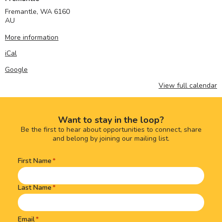
Fremantle
,
WA
6160
AU
More information
iCal
Google
View full calendar
Want to stay in the loop?
Be the first to hear about opportunities to connect, share
and belong by joining our mailing list.
First Name
Name
(Required)
Last Name
Email