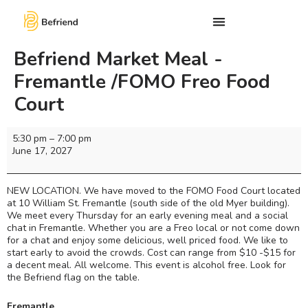
Befriend Market Meal -
Fremantle /FOMO Freo Food
Court
5:30 pm
–
7:00 pm
June 17, 2027
NEW LOCATION. We have moved to the FOMO Food Court located
at 10 William St. Fremantle (south side of the old Myer building).
We meet every Thursday for an early evening meal and a social
chat in Fremantle. Whether you are a Freo local or not come down
for a chat and enjoy some delicious, well priced food. We like to
start early to avoid the crowds. Cost can range from $10 -$15 for
a decent meal. All welcome. This event is alcohol free. Look for
the Befriend flag on the table.
Fremantle