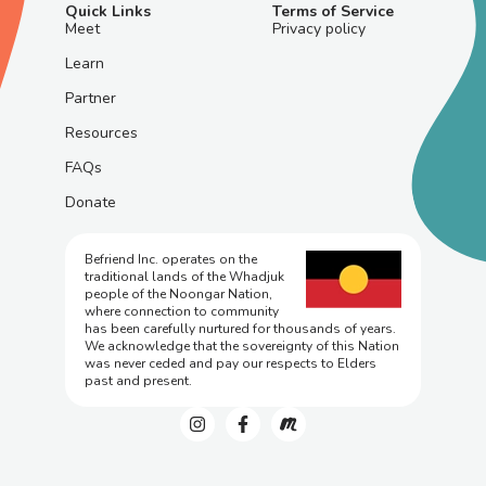
Quick Links
Terms of Service
Meet
Privacy policy
Learn
Partner
Resources
FAQs
Donate
Befriend Inc. operates on the
traditional lands of the Whadjuk
people of the Noongar Nation,
where connection to community
has been carefully nurtured for thousands of years.
We acknowledge that the sovereignty of this Nation
was never ceded and pay our respects to Elders
past and present.