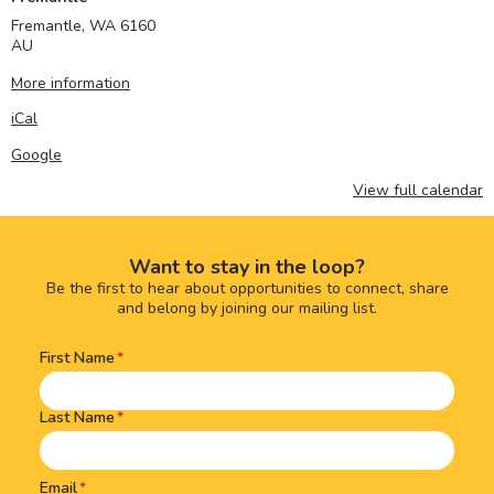
Fremantle
,
WA
6160
AU
More information
iCal
Google
View full calendar
Want to stay in the loop?
Be the first to hear about opportunities to connect, share
and belong by joining our mailing list.
First Name
Name
(Required)
Last Name
Email