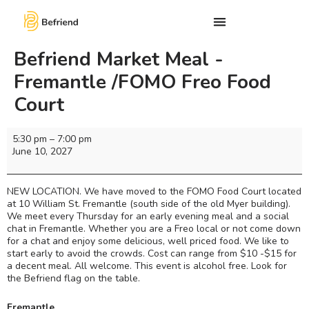
Befriend Market Meal -
Fremantle /FOMO Freo Food
Court
5:30 pm
–
7:00 pm
June 10, 2027
NEW LOCATION. We have moved to the FOMO Food Court located
at 10 William St. Fremantle (south side of the old Myer building).
We meet every Thursday for an early evening meal and a social
chat in Fremantle. Whether you are a Freo local or not come down
for a chat and enjoy some delicious, well priced food. We like to
start early to avoid the crowds. Cost can range from $10 -$15 for
a decent meal. All welcome. This event is alcohol free. Look for
the Befriend flag on the table.
Fremantle