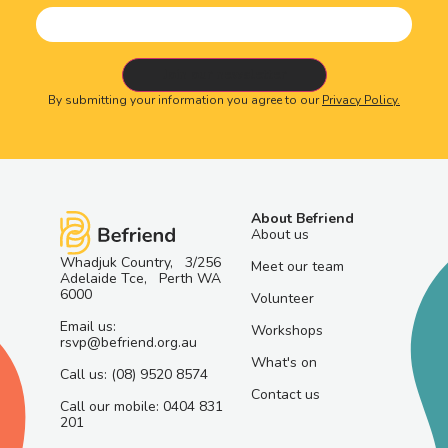
By submitting your information you agree to our
Privacy Policy.
About Befriend
About us
Whadjuk Country, 3/256
Meet our team
Adelaide Tce, Perth WA
6000
Volunteer
Email us:
Workshops
rsvp@befriend.org.au
What's on
Call us: (08) 9520 8574
Contact us
Call our mobile: 0404 831
201