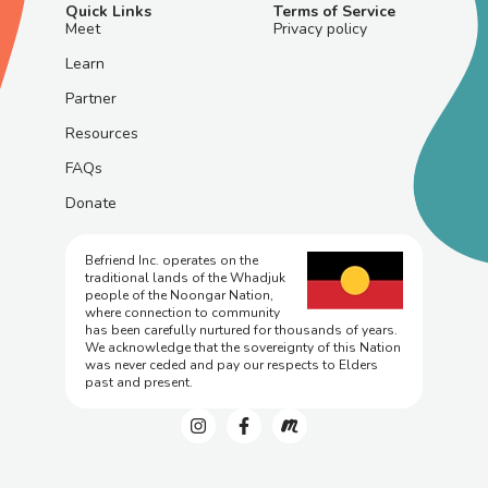
Quick Links
Terms of Service
Meet
Privacy policy
Learn
Partner
Resources
FAQs
Donate
Befriend Inc. operates on the
traditional lands of the Whadjuk
people of the Noongar Nation,
where connection to community
has been carefully nurtured for thousands of years.
We acknowledge that the sovereignty of this Nation
was never ceded and pay our respects to Elders
past and present.