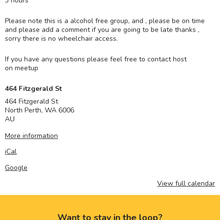
3 hours
Please note this is a alcohol free group, and , please be on time
and please add a comment if you are going to be late thanks ,
sorry there is no wheelchair access.
If you have any questions please feel free to contact host
on meetup
464 Fitzgerald St
464 Fitzgerald St
North Perth
,
WA
6006
AU
More information
iCal
Google
View full calendar
Want to stay in the loop?