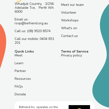
Whadjuk Country, 3/256
Meet our team
Adelaide Tce, Perth WA
6000
Volunteer
Email us:
Workshops
rsvp@befriend.org.au
What's on
Call us: (08) 9520 8574
Contact us
Call our mobile: 0404 831
201
Quick Links
Terms of Service
Meet
Privacy policy
Learn
Partner
Resources
FAQs
Donate
Befriend Inc. operates on the