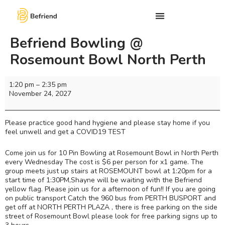
Befriend Bowling @
Rosemount Bowl North Perth
1:20 pm
–
2:35 pm
November 24, 2027
Please practice good hand hygiene and please stay home if you
feel unwell and get a COVID19 TEST
Come join us for 10 Pin Bowling at Rosemount Bowl in North Perth
every Wednesday The cost is $6 per person for x1 game. The
group meets just up stairs at ROSEMOUNT bowl at 1:20pm for a
start time of 1:30PM,Shayne will be waiting with the Befriend
yellow flag. Please join us for a afternoon of fun!! If you are going
on public transport Catch the 960 bus from PERTH BUSPORT and
get off at NORTH PERTH PLAZA , there is free parking on the side
street of Rosemount Bowl please look for free parking signs up to