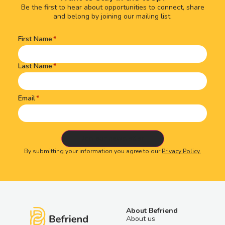
Be the first to hear about opportunities to connect, share
and belong by joining our mailing list.
First Name
Name
(Required)
Last Name
Email
By submitting your information you agree to our
Privacy Policy.
About Befriend
About us