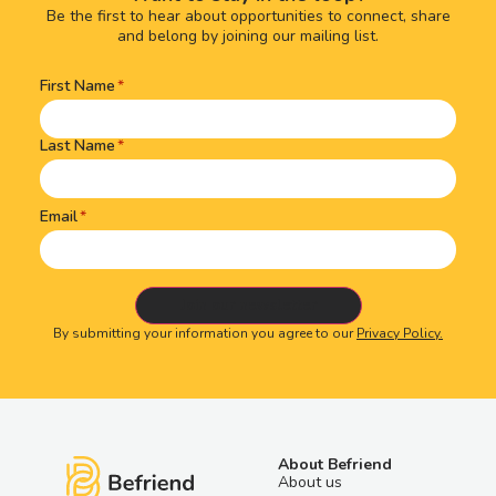
Be the first to hear about opportunities to connect, share
and belong by joining our mailing list.
First Name
Name
(Required)
Last Name
Email
By submitting your information you agree to our
Privacy Policy.
About Befriend
About us