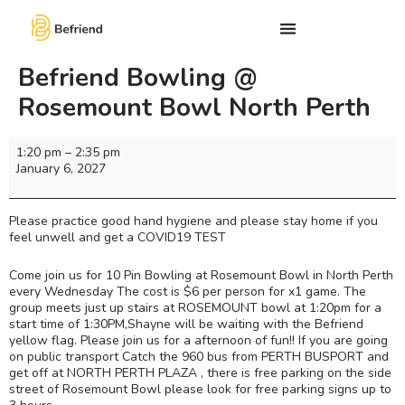
Befriend Bowling @
Rosemount Bowl North Perth
1:20 pm
–
2:35 pm
January 6, 2027
Please practice good hand hygiene and please stay home if you
feel unwell and get a COVID19 TEST
Come join us for 10 Pin Bowling at Rosemount Bowl in North Perth
every Wednesday The cost is $6 per person for x1 game. The
group meets just up stairs at ROSEMOUNT bowl at 1:20pm for a
start time of 1:30PM,Shayne will be waiting with the Befriend
yellow flag. Please join us for a afternoon of fun!! If you are going
on public transport Catch the 960 bus from PERTH BUSPORT and
get off at NORTH PERTH PLAZA , there is free parking on the side
street of Rosemount Bowl please look for free parking signs up to