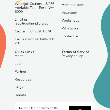
Whadjuk Country, 3/256
Meet our team
Adelaide Tce, Perth WA
6000
Volunteer
Email us:
Workshops
rsvp@befriend.org.au
What's on
Call us: (08) 9520 8574
Contact us
Call our mobile: 0404 831
201
Quick Links
Terms of Service
Meet
Privacy policy
Learn
Partner
Resources
FAQs
Donate
Befriend Inc. operates on the