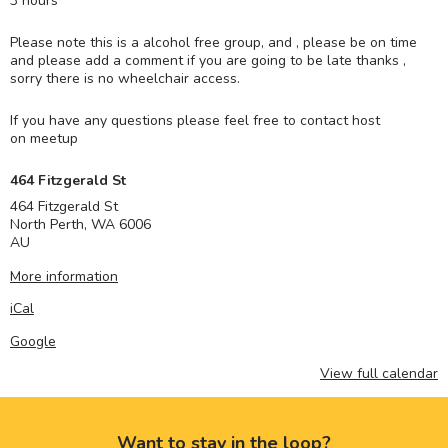
3 hours
Please note this is a alcohol free group, and , please be on time
and please add a comment if you are going to be late thanks ,
sorry there is no wheelchair access.
If you have any questions please feel free to contact host
on meetup
464 Fitzgerald St
464 Fitzgerald St
North Perth
,
WA
6006
AU
More information
iCal
Google
View full calendar
Want to stay in the loop?