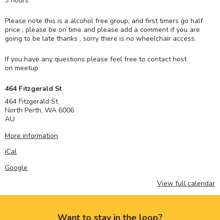
3 hours
Please note this is a alcohol free group, and first timers go half
price , please be on time and please add a comment if you are
going to be late thanks , sorry there is no wheelchair access.
If you have any questions please feel free to contact host
on meetup
464 Fitzgerald St
464 Fitzgerald St
North Perth
,
WA
6006
AU
More information
iCal
Google
View full calendar
Want to stay in the loop?