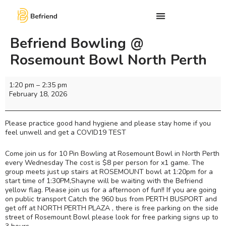
Befriend Bowling @
Rosemount Bowl North Perth
1:20 pm
–
2:35 pm
February 18, 2026
Please practice good hand hygiene and please stay home if you
feel unwell and get a COVID19 TEST
Come join us for 10 Pin Bowling at Rosemount Bowl in North Perth
every Wednesday The cost is $8 per person for x1 game. The
group meets just up stairs at ROSEMOUNT bowl at 1:20pm for a
start time of 1:30PM,Shayne will be waiting with the Befriend
yellow flag. Please join us for a afternoon of fun!! If you are going
on public transport Catch the 960 bus from PERTH BUSPORT and
get off at NORTH PERTH PLAZA , there is free parking on the side
street of Rosemount Bowl please look for free parking signs up to