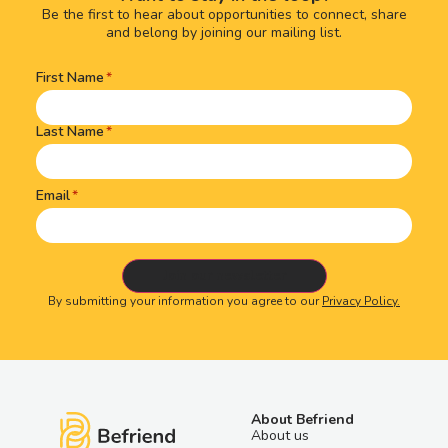
Be the first to hear about opportunities to connect, share
and belong by joining our mailing list.
First Name
Name
(Required)
Last Name
Email
By submitting your information you agree to our
Privacy Policy.
About Befriend
About us