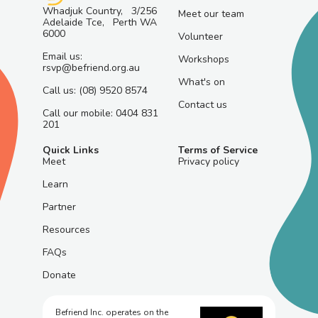
Whadjuk Country, 3/256
Meet our team
Adelaide Tce, Perth WA
6000
Volunteer
Email us:
Workshops
rsvp@befriend.org.au
What's on
Call us: (08) 9520 8574
Contact us
Call our mobile: 0404 831
201
Quick Links
Terms of Service
Meet
Privacy policy
Learn
Partner
Resources
FAQs
Donate
Befriend Inc. operates on the