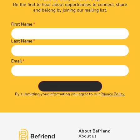
Be the first to hear about opportunities to connect, share
and belong by joining our mailing list.
First Name
Name
(Required)
Last Name
Email
By submitting your information you agree to our
Privacy Policy.
About Befriend
About us