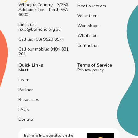
Whadjuk Country, 3/256
Meet our team
Adelaide Tce, Perth WA
6000
Volunteer
Email us:
Workshops
rsvp@befriend.org.au
What's on
Call us: (08) 9520 8574
Contact us
Call our mobile: 0404 831
201
Quick Links
Terms of Service
Meet
Privacy policy
Learn
Partner
Resources
FAQs
Donate
Befriend Inc. operates on the