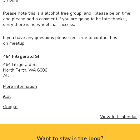
3 hours
Please note this is a alcohol free group, and , please be on time
and please add a comment if you are going to be late thanks ,
sorry there is no wheelchair access.
If you have any questions please feel free to contact host
on meetup
464 Fitzgerald St
464 Fitzgerald St
North Perth
,
WA
6006
AU
More information
iCal
Google
View full calendar
Want to stay in the loop?