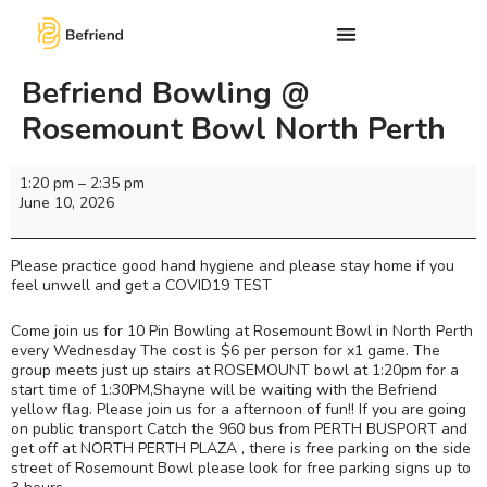
Befriend Bowling @
Rosemount Bowl North Perth
1:20 pm
–
2:35 pm
June 10, 2026
Please practice good hand hygiene and please stay home if you
feel unwell and get a COVID19 TEST
Come join us for 10 Pin Bowling at Rosemount Bowl in North Perth
every Wednesday The cost is $6 per person for x1 game. The
group meets just up stairs at ROSEMOUNT bowl at 1:20pm for a
start time of 1:30PM,Shayne will be waiting with the Befriend
yellow flag. Please join us for a afternoon of fun!! If you are going
on public transport Catch the 960 bus from PERTH BUSPORT and
get off at NORTH PERTH PLAZA , there is free parking on the side
street of Rosemount Bowl please look for free parking signs up to