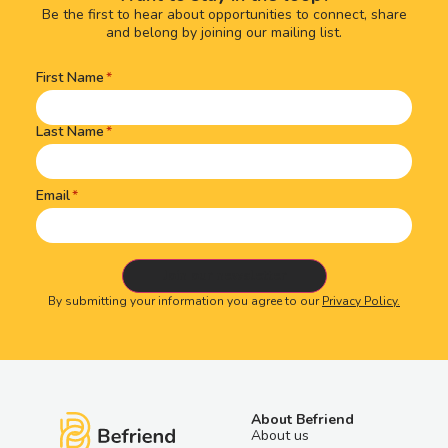
Be the first to hear about opportunities to connect, share
and belong by joining our mailing list.
First Name
Name
(Required)
Last Name
Email
By submitting your information you agree to our
Privacy Policy.
About Befriend
About us