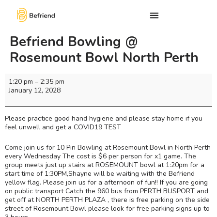
Befriend Bowling @
Rosemount Bowl North Perth
1:20 pm
–
2:35 pm
January 12, 2028
Please practice good hand hygiene and please stay home if you
feel unwell and get a COVID19 TEST
Come join us for 10 Pin Bowling at Rosemount Bowl in North Perth
every Wednesday The cost is $6 per person for x1 game. The
group meets just up stairs at ROSEMOUNT bowl at 1:20pm for a
start time of 1:30PM,Shayne will be waiting with the Befriend
yellow flag. Please join us for a afternoon of fun!! If you are going
on public transport Catch the 960 bus from PERTH BUSPORT and
get off at NORTH PERTH PLAZA , there is free parking on the side
street of Rosemount Bowl please look for free parking signs up to