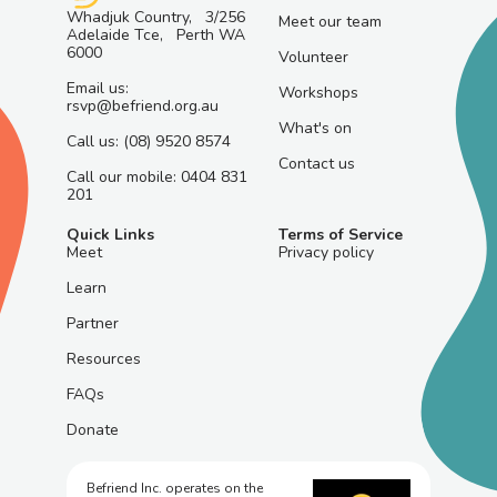
Whadjuk Country, 3/256
Meet our team
Adelaide Tce, Perth WA
6000
Volunteer
Email us:
Workshops
rsvp@befriend.org.au
What's on
Call us: (08) 9520 8574
Contact us
Call our mobile: 0404 831
201
Quick Links
Terms of Service
Meet
Privacy policy
Learn
Partner
Resources
FAQs
Donate
Befriend Inc. operates on the