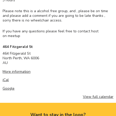
3 hours
Please note this is a alcohol free group, and , please be on time
and please add a comment if you are going to be late thanks ,
sorry there is no wheelchair access.
If you have any questions please feel free to contact host
on meetup
464 Fitzgerald St
464 Fitzgerald St
North Perth
,
WA
6006
AU
More information
iCal
Google
View full calendar
Want to stay in the loop?