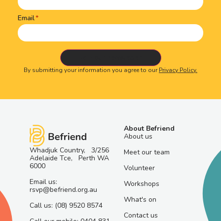
Email
By submitting your information you agree to our
Privacy Policy.
About Befriend
About us
Whadjuk Country, 3/256
Meet our team
Adelaide Tce, Perth WA
6000
Volunteer
Email us:
Workshops
rsvp@befriend.org.au
What's on
Call us: (08) 9520 8574
Contact us