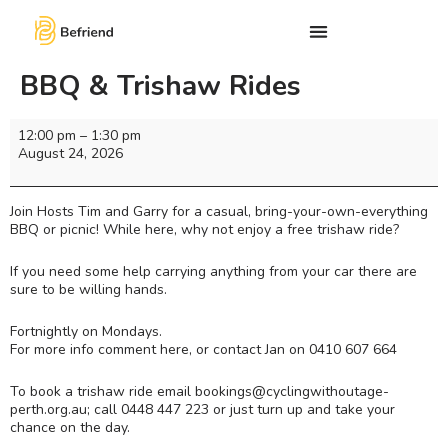
BBQ & Trishaw Rides
12:00 pm
–
1:30 pm
August 24, 2026
Join Hosts Tim and Garry for a casual, bring-your-own-everything
BBQ or picnic! While here, why not enjoy a free trishaw ride?
If you need some help carrying anything from your car there are
sure to be willing hands.
Fortnightly on Mondays.
For more info comment here, or contact Jan on 0410 607 664
To book a trishaw ride email bookings@cyclingwithoutage-
perth.org.au; call 0448 447 223 or just turn up and take your
chance on the day.