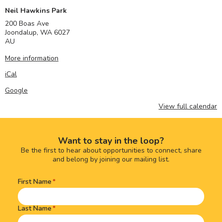
Neil Hawkins Park
200 Boas Ave
Joondalup
,
WA
6027
AU
More information
iCal
Google
View full calendar
Want to stay in the loop?
Be the first to hear about opportunities to connect, share
and belong by joining our mailing list.
First Name
Name
(Required)
Last Name