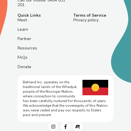
Call our mobile: 0404 831
201
Quick Links
Terms of Service
Meet
Privacy policy
Learn
Partner
Resources
FAQs
Donate
Befriend Inc. operates on the
traditional lands of the Whadjuk
people of the Noongar Nation,
where connection to community
has been carefully nurtured for thousands of years.
We acknowledge that the sovereignty of this Nation
was never ceded and pay our respects to Elders
past and present.