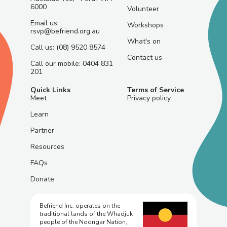
6000
Volunteer
Email us:
Workshops
rsvp@befriend.org.au
What's on
Call us: (08) 9520 8574
Contact us
Call our mobile: 0404 831
201
Quick Links
Terms of Service
Meet
Privacy policy
Learn
Partner
Resources
FAQs
Donate
Befriend Inc. operates on the
traditional lands of the Whadjuk
people of the Noongar Nation,