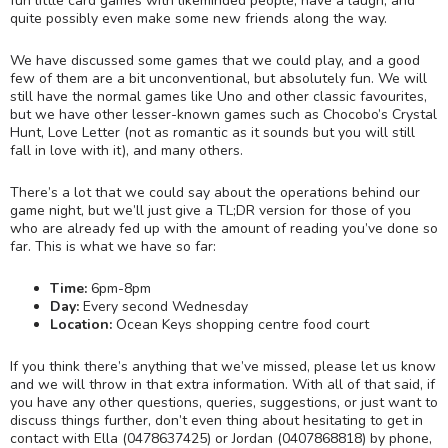
fun little card games with likeminded people, have a laugh, and
quite possibly even make some new friends along the way.
We have discussed some games that we could play, and a good
few of them are a bit unconventional, but absolutely fun. We will
still have the normal games like Uno and other classic favourites,
but we have other lesser-known games such as Chocobo’s Crystal
Hunt, Love Letter (not as romantic as it sounds but you will still
fall in love with it), and many others.
There’s a lot that we could say about the operations behind our
game night, but we’ll just give a TL;DR version for those of you
who are already fed up with the amount of reading you’ve done so
far. This is what we have so far:
Time:
6pm-8pm
Day:
Every second Wednesday
Location:
Ocean Keys shopping centre food court
If you think there’s anything that we’ve missed, please let us know
and we will throw in that extra information. With all of that said, if
you have any other questions, queries, suggestions, or just want to
discuss things further, don’t even thing about hesitating to get in
contact with Ella (0478637425) or Jordan (0407868818) by phone,