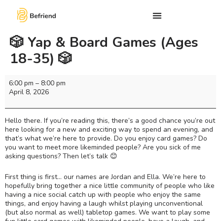
🎲 Yap & Board Games (Ages
18-35) 🎲
6:00 pm
–
8:00 pm
April 8, 2026
Hello there. If you’re reading this, there’s a good chance you’re out
here looking for a new and exciting way to spend an evening, and
that’s what we’re here to provide. Do you enjoy card games? Do
you want to meet more likeminded people? Are you sick of me
asking questions? Then let’s talk 😊
First thing is first… our names are Jordan and Ella. We’re here to
hopefully bring together a nice little community of people who like
having a nice social catch up with people who enjoy the same
things, and enjoy having a laugh whilst playing unconventional
(but also normal as well) tabletop games. We want to play some