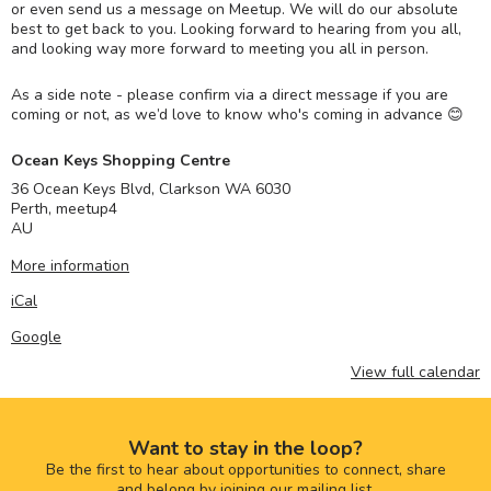
or even send us a message on Meetup. We will do our absolute
best to get back to you. Looking forward to hearing from you all,
and looking way more forward to meeting you all in person.
As a side note - please confirm via a direct message if you are
coming or not, as we’d love to know who's coming in advance 😊
Ocean Keys Shopping Centre
36 Ocean Keys Blvd, Clarkson WA 6030
Perth
,
meetup4
AU
More information
iCal
Google
View full calendar
Want to stay in the loop?
Be the first to hear about opportunities to connect, share
and belong by joining our mailing list.