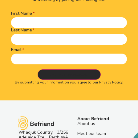
First Name
Name
(Required)
Last Name
Email
By submitting your information you agree to our
Privacy Policy.
About Befriend
About us
Whadjuk Country, 3/256
Meet our team
Adelaide Tce, Perth WA