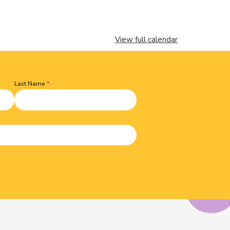
View full calendar
Last Name