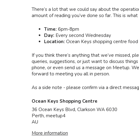
There’s a lot that we could say about the operatio
amount of reading you’ve done so far. This is what
Time:
6pm-8pm
Day:
Every second Wednesday
Location:
Ocean Keys shopping centre food 
If you think there’s anything that we’ve missed, ple
queries, suggestions, or just want to discuss thin
phone, or even send us a message on Meetup. We wi
forward to meeting you all in person.
As a side note - please confirm via a direct messa
Ocean Keys Shopping Centre
36 Ocean Keys Blvd, Clarkson WA 6030
Perth
,
meetup4
AU
More information