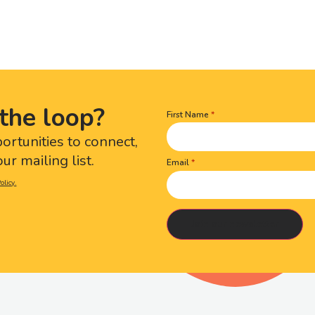
the loop?
First Name
Name
(Required)
portunities to connect,
ur mailing list.
Email
olicy.