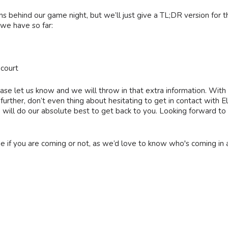
ns behind our game night, but we’ll just give a TL;DR version for 
 we have so far:
court
ase let us know and we will throw in that extra information. With a
gs further, don’t even thing about hesitating to get in contact wi
ll do our absolute best to get back to you. Looking forward to 
ge if you are coming or not, as we’d love to know who's coming in