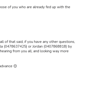
those of you who are already fed up with the
ll of that said, if you have any other questions,
th Ella (0478637425) or Jordan (0407868818) by
hearing from you all, and looking way more
 advance 😊