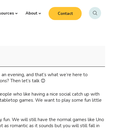
sources
About
Contact
d an evening, and that’s what we’re here to
ns? Then let’s talk 😊
people who like having a nice social catch up with
) tabletop games. We want to play some fun little
fun. We will still have the normal games like Uno
 romantic as it sounds but you will still fall in