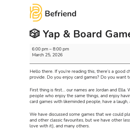
🎲 Yap & Board Game
6:00 pm
–
8:00 pm
March 25, 2026
Hello there. If you’re reading this, there’s a good
provide. Do you enjoy card games? Do you want to
First thing is first… our names are Jordan and Ella.
people who enjoy the same things, and enjoy havin
card games with likeminded people, have a laugh,
We have discussed some games that we could play, 
and other classic favourites, but we have other les
love with it), and many others.