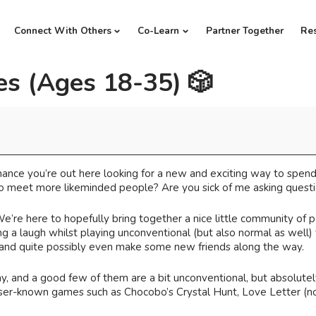
Connect With Others
Co-Learn
Partner Together
Re
s (Ages 18-35) 🎲
 chance you’re out here looking for a new and exciting way to spen
 meet more likeminded people? Are you sick of me asking questio
 We’re here to hopefully bring together a nice little community of 
g a laugh whilst playing unconventional (but also normal as well
 and quite possibly even make some new friends along the way.
and a good few of them are a bit unconventional, but absolutely 
ser-known games such as Chocobo’s Crystal Hunt, Love Letter (not as