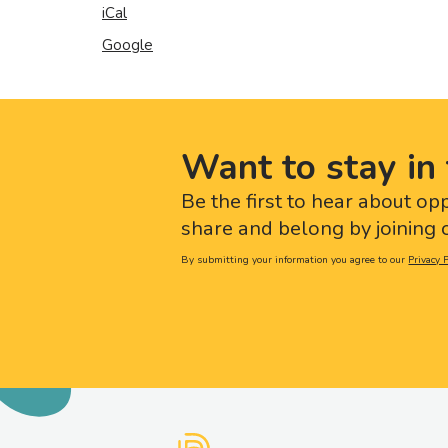
iCal
Google
Want to stay in 
Be the first to hear about op
share and belong by joining o
By submitting your information you agree to our
Privacy P