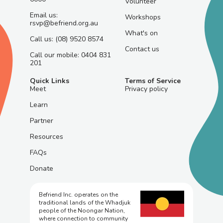
Volunteer
Email us:
Workshops
rsvp@befriend.org.au
What's on
Call us: (08) 9520 8574
Contact us
Call our mobile: 0404 831
201
Quick Links
Terms of Service
Meet
Privacy policy
Learn
Partner
Resources
FAQs
Donate
Befriend Inc. operates on the
traditional lands of the Whadjuk
people of the Noongar Nation,
where connection to community