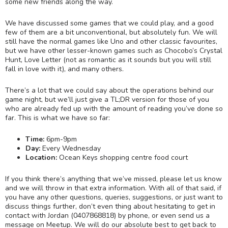
some new friends along the way.
We have discussed some games that we could play, and a good
few of them are a bit unconventional, but absolutely fun. We will
still have the normal games like Uno and other classic favourites,
but we have other lesser-known games such as Chocobo’s Crystal
Hunt, Love Letter (not as romantic as it sounds but you will still
fall in love with it), and many others.
There’s a lot that we could say about the operations behind our
game night, but we’ll just give a TL;DR version for those of you
who are already fed up with the amount of reading you’ve done so
far. This is what we have so far:
Time:
6pm-9pm
Day:
Every Wednesday
Location:
Ocean Keys shopping centre food court
If you think there’s anything that we’ve missed, please let us know
and we will throw in that extra information. With all of that said, if
you have any other questions, queries, suggestions, or just want to
discuss things further, don’t even thing about hesitating to get in
contact with Jordan (0407868818) by phone, or even send us a
message on Meetup. We will do our absolute best to get back to