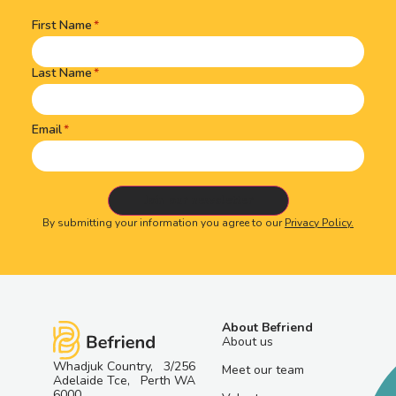
First Name
Name
(Required)
Last Name
Email
By submitting your information you agree to our
Privacy Policy.
About Befriend
About us
Whadjuk Country, 3/256
Meet our team
Adelaide Tce, Perth WA
6000