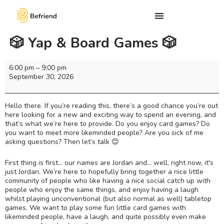
🎲 Yap & Board Games 🎲
6:00 pm
–
9:00 pm
September 30, 2026
Hello there. If you’re reading this, there’s a good chance you’re out
here looking for a new and exciting way to spend an evening, and
that’s what we’re here to provide. Do you enjoy card games? Do
you want to meet more likeminded people? Are you sick of me
asking questions? Then let’s talk 😊
First thing is first… our names are Jordan and... well, right now, it's
just Jordan. We’re here to hopefully bring together a nice little
community of people who like having a nice social catch up with
people who enjoy the same things, and enjoy having a laugh
whilst playing unconventional (but also normal as well) tabletop
games. We want to play some fun little card games with
likeminded people, have a laugh, and quite possibly even make