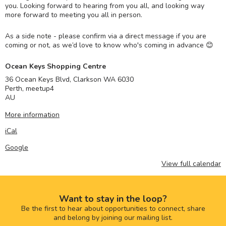
you. Looking forward to hearing from you all, and looking way
more forward to meeting you all in person.
As a side note - please confirm via a direct message if you are
coming or not, as we’d love to know who's coming in advance 😊
Ocean Keys Shopping Centre
36 Ocean Keys Blvd, Clarkson WA 6030
Perth
,
meetup4
AU
More information
iCal
Google
View full calendar
Want to stay in the loop?
Be the first to hear about opportunities to connect, share
and belong by joining our mailing list.