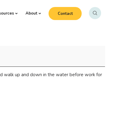
sources
About
Contact
d walk up and down in the water before work for