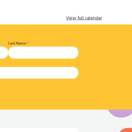
View full calendar
Last Name