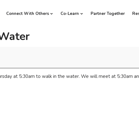
Connect With Others
Co-Learn
Partner Together
Re
 Water
rsday at 5:30am to walk in the water. We will meet at 5:30am an