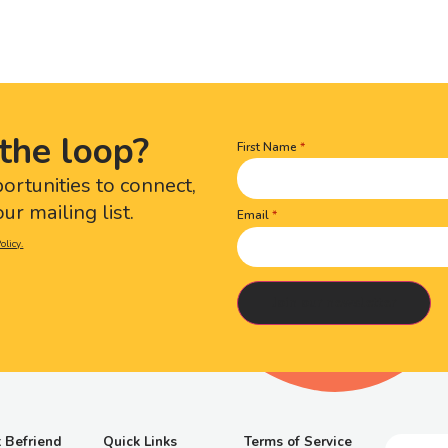
the loop?
First Name
Name
(Required)
portunities to connect,
ur mailing list.
Email
olicy.
 Befriend
Quick Links
Terms of Service