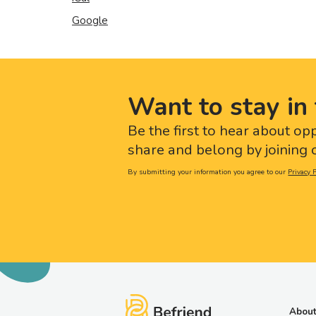
Google
Want to stay in 
Be the first to hear about op
share and belong by joining o
By submitting your information you agree to our
Privacy P
About