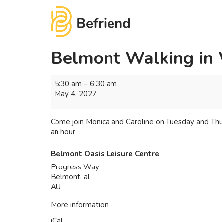
Belmont Walking in
5:30 am
–
6:30 am
May 4, 2027
Come join Monica and Caroline on Tuesday and Thu
an hour .
Belmont Oasis Leisure Centre
Progress Way
Belmont
,
al
AU
More information
iCal